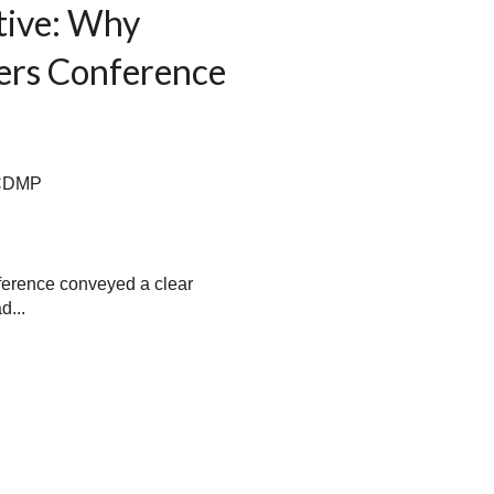
tive: Why
ers Conference
 CDMP
erence conveyed a clear
d...