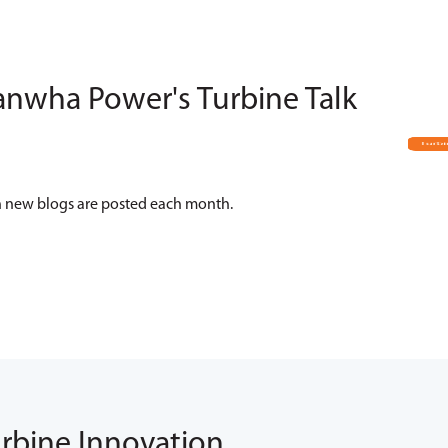
anwha Power's Turbine Talk
hen new blogs are posted each month.
urbine Innovation