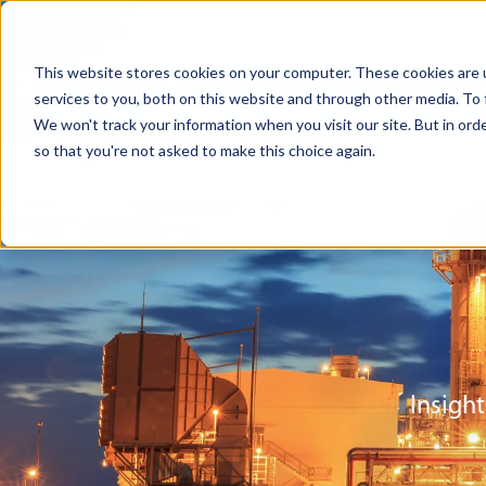
This website stores cookies on your computer. These cookies are 
services to you, both on this website and through other media. To 
We won't track your information when you visit our site. But in orde
so that you're not asked to make this choice again.
Insight