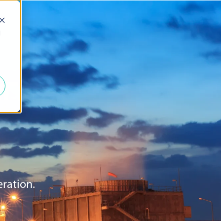
d
r
eration.