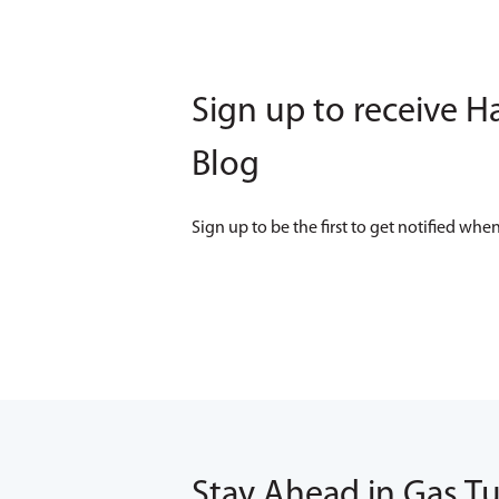
Sign up to receive H
Blog
Sign up to be the first to get notified w
Stay Ahead in Gas T