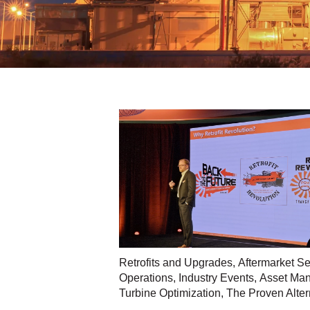
Retrofits and Upgrades
,
Aftermarket Se
Operations
,
Industry Events
,
Asset Man
Turbine Optimization
,
The Proven Alter