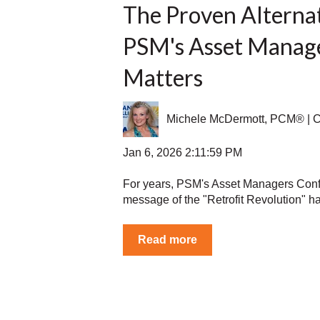
The Proven Alterna
PSM's Asset Manag
Matters
Michele McDermott, PCM® |
Jan 6, 2026 2:11:59 PM
For years, PSM's Asset Managers Conf
message of the "Retrofit Revolution" ha
Read more