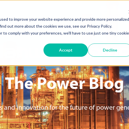
used to improve your website experience and provide more personalize
find out more about the cookies we use, see our Privacy Policy.
r to comply with your preferences, we'll have to use just one tiny cookie
Hanwha Powe
Accept
Decline
The Power
Blog
s and innovation for the future of power gen