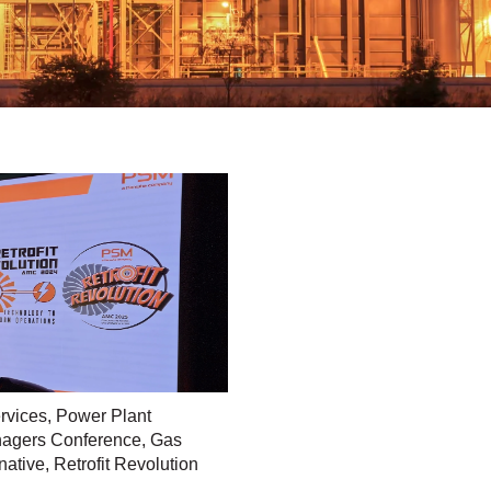
rvices
,
Power Plant
agers Conference
,
Gas
native
,
Retrofit Revolution