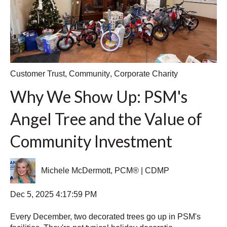
Customer Trust
,
Community
,
Corporate Charity
Why We Show Up: PSM's
Angel Tree and the Value of
Community Investment
Michele McDermott, PCM® | CDMP
Dec 5, 2025 4:17:59 PM
Every December, two decorated trees go up in PSM's