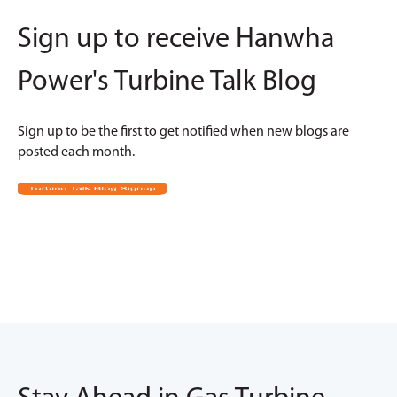
Sign up to receive Hanwha
Power's Turbine Talk Blog
Sign up to be the first to get notified when new blogs are
posted each month.