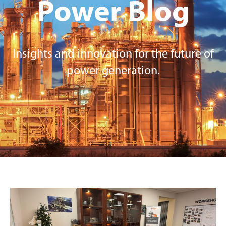
Power
Blog
Insights and innovation for the future of
power generation.