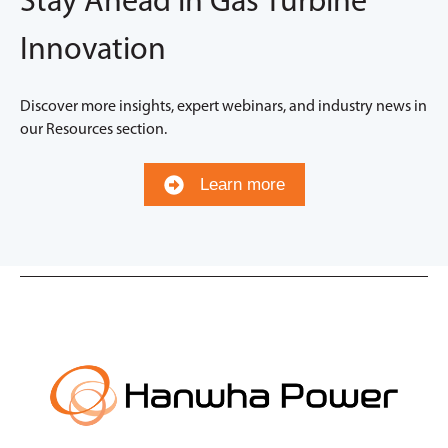
Stay Ahead in Gas Turbine
Innovation
Discover more insights, expert webinars, and industry news in
our Resources section.
Learn more