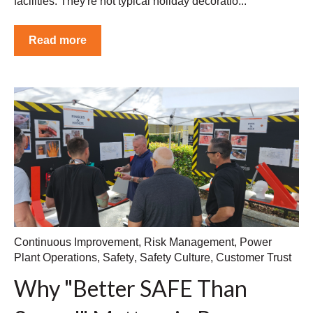
facilities. They're not typical holiday decoratio...
Read more
Continuous Improvement
,
Risk Management
,
Power
Plant Operations
,
Safety
,
Safety Culture
,
Customer Trust
Why "Better SAFE Than