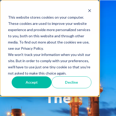
This website stores cookies on your computer.
These cookies are used to improve your website
experience and provide more personalized services
to you, both on this website and through other
Hanwha
media. To find out more about the cookies we use,
see our Privacy Policy.
We won't track your information when you visit our
site. But in order to comply with your preferences,
Power
we'll have to use just one tiny cookie so that you're
not asked to make this choice again.
Accept
Decline
The