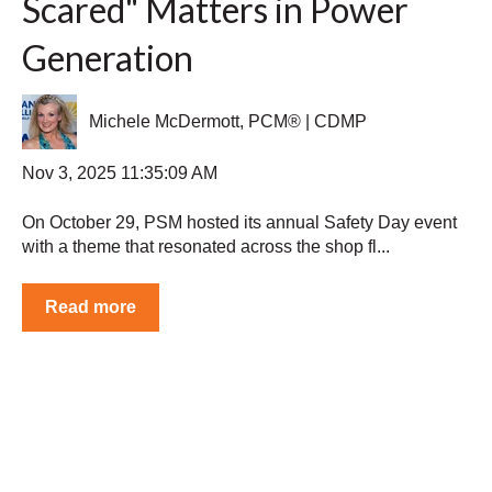
Scared" Matters in Power
Generation
Michele McDermott, PCM® | CDMP
Nov 3, 2025 11:35:09 AM
On October 29, PSM hosted its annual Safety Day event
with a theme that resonated across the shop fl...
Read more